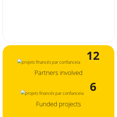
12
Partners involved
6
Funded projects