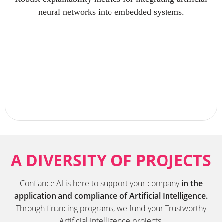
neural networks into embedded systems.
A DIVERSITY OF PROJECTS
Confiance AI is here to support your company
in the
application and compliance of Artificial Intelligence.
Through financing programs, we fund your Trustworthy
Artificial Intelligence projects.