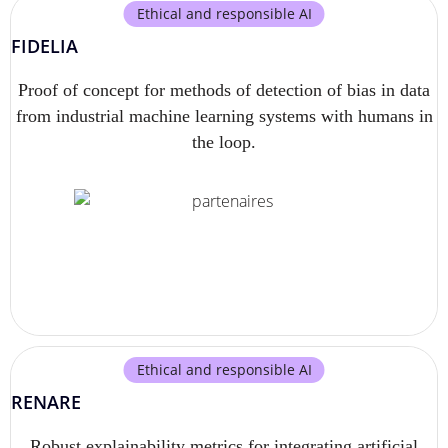
Ethical and responsible AI
FIDELIA
Proof of concept for methods of detection of bias in data
from industrial machine learning systems with humans in
the loop.
Ethical and responsible AI
RENARE
Robust explainability metrics for integrating artificial