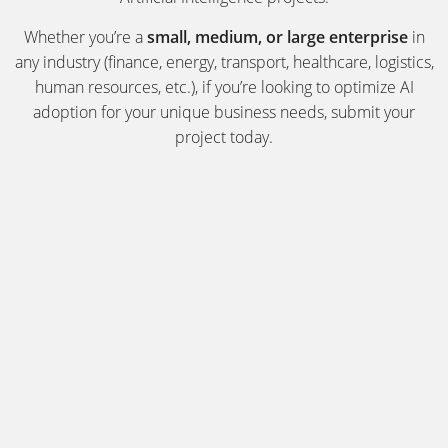
Whether you’re a
small, medium, or large enterprise
in
any industry (finance, energy, transport, healthcare, logistics,
human resources, etc.), if you’re looking to optimize AI
adoption for your unique business needs, submit your
project today.