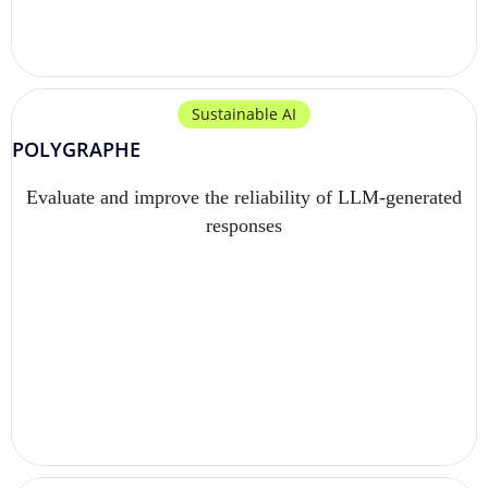
Sustainable AI
POLYGRAPHE
Evaluate and improve the reliability of LLM-generated
responses