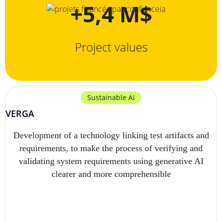
+5,4 M$
Project values
Sustainable AI
VERGA
Development of a technology linking test artifacts and
requirements, to make the process of verifying and
validating system requirements using generative AI
clearer and more comprehensible