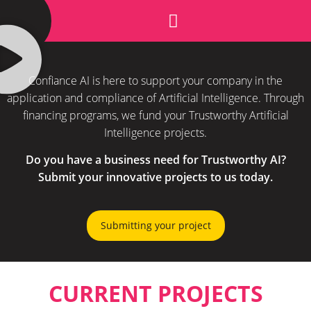
SUBMITTING YOUR PROJECT
Confiance AI is here to support your company in the
application and compliance of Artificial Intelligence. Through
financing programs, we fund your Trustworthy Artificial
Intelligence projects.
Do you have a business need for Trustworthy AI?
Submit your innovative projects to us today.
Submitting your project
CURRENT PROJECTS