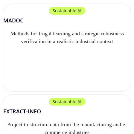
Sustainable AI
MADOC
Methods for frugal learning and strategic robustness
verification in a realistic industrial context
Sustainable AI
EXTRACT-INFO
Project to structure data from the manufacturing and e-
commerce industries