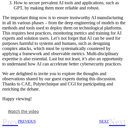
How to secure prevalent AI tools and applications, such as
GPT, by making them more reliable and robust.
The important thing now is to ensure trustworthy AI manufacturing
in all its various phases – from the deep engineering of models to the
methods and tools used to deploy them on technological platforms.
This requires best practices, monitoring metrics and training for AI
experts and solution users. Let’s not forget that AI can be used for
purposes harmful to systems and humans, such as designing
complex attacks, which must be systematically countered by
applying a framework and observable metrics. Multi-disciplinary
expertise is also essential. Last but not least, it’s also an opportunity
to understand how AI can accelerate better cybersecurity practices.
We are delighted to invite you to explore the thoughts and
observations shared by our guest experts during this discussion.
Thanks to CAE, Polytechnique and CGI for participating and
enriching the debate.
Happy viewing!
Watch the video
Prev
Next
PREVIOUS
NEXT