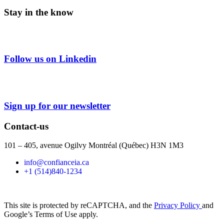
Stay in the know
Follow us on Linkedin
Sign up for our newsletter
Contact-us
101 – 405, avenue Ogilvy Montréal (Québec) H3N 1M3
info@confianceia.ca
+1 (514)840-1234
This site is protected by reCAPTCHA, and the
Privacy Policy
and
Google’s Terms of Use apply.