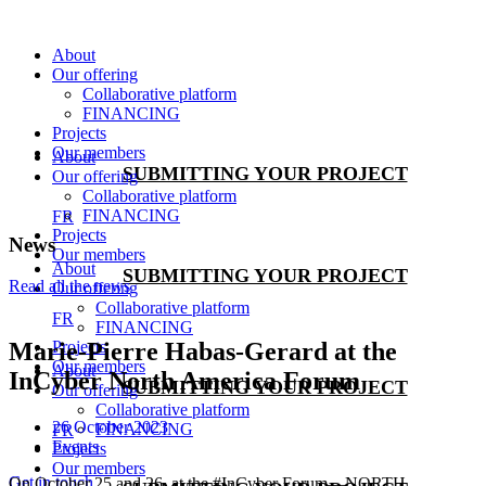
Skip
to
About
content
Our offering
Collaborative platform
FINANCING
Projects
Our members
About
SUBMITTING YOUR PROJECT
Our offering
Collaborative platform
FINANCING
FR
Projects
News
Our members
About
SUBMITTING YOUR PROJECT
Read all the news
Our offering
Collaborative platform
FR
FINANCING
Projects
Marie-Pierre Habas-Gerard at the
Our members
About
InCyber North America Forum
SUBMITTING YOUR PROJECT
Our offering
Collaborative platform
26 October 2023
FINANCING
FR
Events
Projects
Our members
Get in touch
On October 25 and 26, at the #InCyber Forum—NORTH