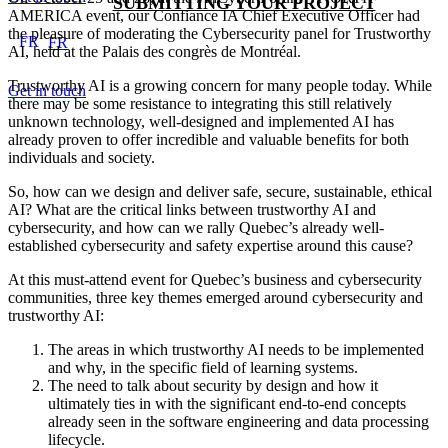
SUBMITTING YOUR PROJECT
AMERICA event, our Confiance IA Chief Executive Officer had
the pleasure of moderating the Cybersecurity panel for Trustworthy
FR
FR
AI, held at the Palais des congrès de Montréal.
Trustworthy AI is a growing concern for many people today. While
Get in touch
there may be some resistance to integrating this still relatively
unknown technology, well-designed and implemented AI has
already proven to offer incredible and valuable benefits for both
individuals and society.
So, how can we design and deliver safe, secure, sustainable, ethical
AI? What are the critical links between trustworthy AI and
cybersecurity, and how can we rally Quebec’s already well-
established cybersecurity and safety expertise around this cause?
At this must-attend event for Quebec’s business and cybersecurity
communities, three key themes emerged around cybersecurity and
trustworthy AI:
The areas in which trustworthy AI needs to be implemented
and why, in the specific field of learning systems.
The need to talk about security by design and how it
ultimately ties in with the significant end-to-end concepts
already seen in the software engineering and data processing
lifecycle.